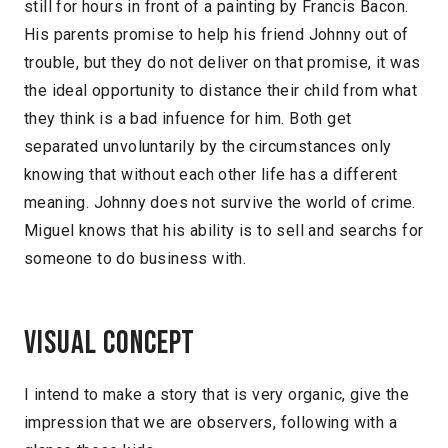
still for hours in front of a painting by Francis Bacon.
His parents promise to help his friend Johnny out of
trouble, but they do not deliver on that promise, it was
the ideal opportunity to distance their child from what
they think is a bad infuence for him. Both get
separated unvoluntarily by the circumstances only
knowing that without each other life has a different
meaning. Johnny does not survive the world of crime.
Miguel knows that his ability is to sell and searchs for
someone to do business with.
Visual concept
I intend to make a story that is very organic, give the
impression that we are observers, following with a