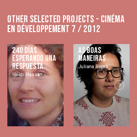
Other selected projects - Cinéma
en développement 7 / 2012
240 días
As Boas
esperando una
Maneiras
respuesta
Juliana Rojas
Heidi Hassan
Next