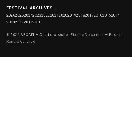
FESTIVAL ARCHIVES
2026
2025
2024
2023
2022
2021
2020
2019
2018
2017
2016
2015
2014
2013
2012
2011
2010
© 2026 ARCALT – Credits website :
Etienne Delcambre
– Poster :
Ronald Curchod