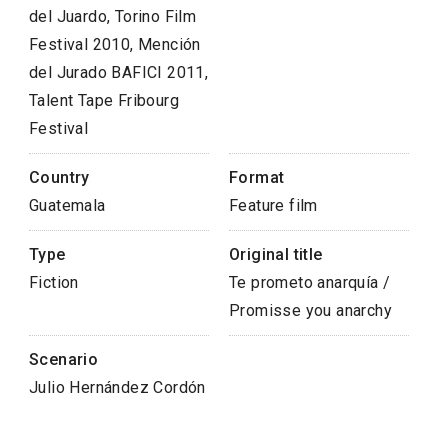
del Juardo, Torino Film
Festival 2010, Mención
del Jurado BAFICI 2011,
Talent Tape Fribourg
Festival
Country
Format
Guatemala
Feature film
Type
Original title
Fiction
Te prometo anarquía /
Promisse you anarchy
Scenario
Julio Hernández Cordón