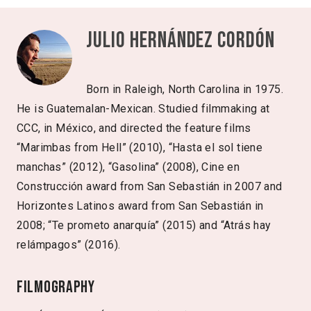
Julio Hernández Cordón
Born in Raleigh, North Carolina in 1975.
He is Guatemalan-Mexican. Studied filmmaking at
CCC, in México, and directed the feature films
“Marimbas from Hell” (2010), “Hasta el sol tiene
manchas” (2012), “Gasolina” (2008), Cine en
Construcción award from San Sebastián in 2007 and
Horizontes Latinos award from San Sebastián in
2008; “Te prometo anarquía” (2015) and “Atrás hay
relámpagos” (2016).
Filmography