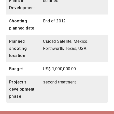
Films in
contries.
Development
Shooting
End of 2012
planned date
Planned
Ciudad Satélite, México.
shooting
Forthworth, Texas, USA.
location
Budget
US$ 1,000,000.00
Project's
second treatment
development
phase