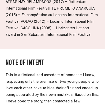
ATRÁS HAY RELÁMPAGOS (2017) – Rotterdam
International Film Festival TE PROMETO ANARQUÍA
(2015) – En compétition au Locarno International Film
Festival POLVO (2012) – Locarno International Film
Festival GASOLINA (2008) – Horizontes Latinos
award in San Sebastián International Film Festival
Note of intent
This is a fictionalized anecdote of someone I know,
respecting only the premise of two young people who
love each other, have to hide their affair and ended up
being separated by their own mistakes. Based on this,
I developed the story, then contacted a few