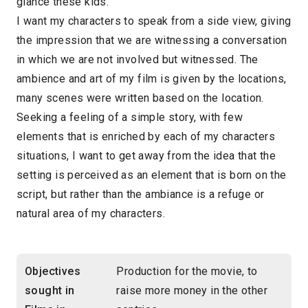
glance these kids.
I want my characters to speak from a side view, giving
the impression that we are witnessing a conversation
in which we are not involved but witnessed. The
ambience and art of my film is given by the locations,
many scenes were written based on the location.
Seeking a feeling of a simple story, with few
elements that is enriched by each of my characters
situations, I want to get away from the idea that the
setting is perceived as an element that is born on the
script, but rather than the ambiance is a refuge or
natural area of my characters.
Objectives
Production for the movie, to
sought in
raise more money in the other