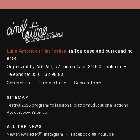
Latin American film festival
in Toulouse and surrounding
area
Organized by ARCALT, 77 rue du Taur, 31000 Toulouse –
Telephone: 05 61 32 98 83
Contact us
Terms of use
Search form
SITEMAP
Festival
2026 program
Professional platform
Educational actions
Resources
— Sitemap
ALL THE NEWS
News
Newsletter
Instagram
Facebook
Youtube