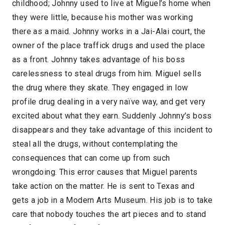
childhood; Johnny used to live at Miguel’s home when
they were little, because his mother was working
there as a maid. Johnny works in a Jai-Alai court, the
owner of the place traffick drugs and used the place
as a front. Johnny takes advantage of his boss
carelessness to steal drugs from him. Miguel sells
the drug where they skate. They engaged in low
profile drug dealing in a very naïve way, and get very
excited about what they earn. Suddenly Johnny’s boss
disappears and they take advantage of this incident to
steal all the drugs, without contemplating the
consequences that can come up from such
wrongdoing. This error causes that Miguel parents
take action on the matter. He is sent to Texas and
gets a job in a Modern Arts Museum. His job is to take
care that nobody touches the art pieces and to stand