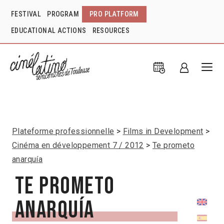
FESTIVAL
PROGRAM
PRO PLATFORM
EDUCATIONAL ACTIONS
RESOURCES
Plateforme professionnelle
Films in Development
Cinéma en développement 7 / 2012
Te prometo
anarquía
Te prometo
anarquía