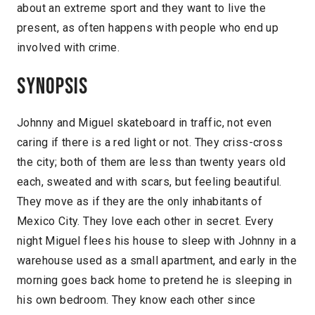
about an extreme sport and they want to live the
present, as often happens with people who end up
involved with crime.
Synopsis
Johnny and Miguel skateboard in traffic, not even
caring if there is a red light or not. They criss-cross
the city; both of them are less than twenty years old
each, sweated and with scars, but feeling beautiful.
They move as if they are the only inhabitants of
Mexico City. They love each other in secret. Every
night Miguel flees his house to sleep with Johnny in a
warehouse used as a small apartment, and early in the
morning goes back home to pretend he is sleeping in
his own bedroom. They know each other since