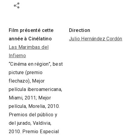
Film présenté cette
Direction
année à Cinélatino
Julio Hernández Cordón
Las Marimbas del
Infierno
“Cinéma en région”, best
picture (premio
flechazo), Mejor
película iberoamericana,
Miami, 2011; Mejor
película, Morelia, 2010.
Premios del público y
del jurado, Valdivia,
2010. Premio Especial