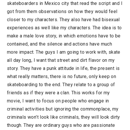
skateboarders in Mexico city that read the script and I
got from them observations on how they would feel
closer to my characters. They also have had bisexual
experiences as well like my characters. The idea is to
make a male love story, in which emotions have to be
contained, and the silence and actions have much
more impact. The guys I am going to work with, skate
all day long, I want that street and dirt flavor on my
story. They have a punk attitude in life, the present is
what really matters, there is no future, only keep on
skateboarding to the end. They relate to a group of
friends as if they were a clan. This works for my
movie, I want to focus on people who engage in
criminal activities but ignoring the commonplace, my
criminals won’t look like criminals, they will look dirty
though. They are ordinary guys who are passionate