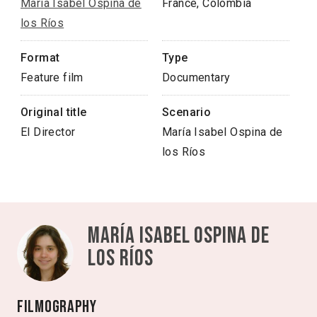
María Isabel Ospina de
France, Colombia
los Ríos
Format
Type
Feature film
Documentary
Original title
Scenario
El Director
María Isabel Ospina de
los Ríos
María Isabel Ospina de
los Ríos
Filmography