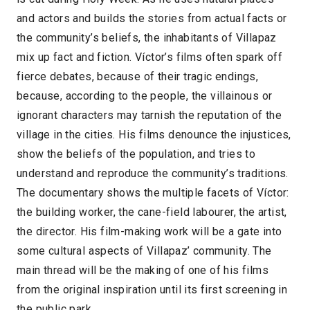
and actors and builds the stories from actual facts or
the community’s beliefs, the inhabitants of Villapaz
mix up fact and fiction. Víctor’s films often spark off
fierce debates, because of their tragic endings,
because, according to the people, the villainous or
ignorant characters may tarnish the reputation of the
village in the cities. His films denounce the injustices,
show the beliefs of the population, and tries to
understand and reproduce the community’s traditions.
The documentary shows the multiple facets of Víctor:
the building worker, the cane-field labourer, the artist,
the director. His film-making work will be a gate into
some cultural aspects of Villapaz’ community. The
main thread will be the making of one of his films
from the original inspiration until its first screening in
the public park.