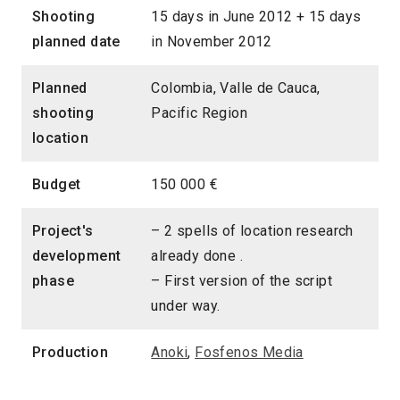
Shooting
15 days in June 2012 + 15 days
planned date
in November 2012
Planned
Colombia, Valle de Cauca,
shooting
Pacific Region
location
Budget
150 000 €
Project's
– 2 spells of location research
development
already done .
phase
– First version of the script
under way.
Production
Anoki
,
Fosfenos Media