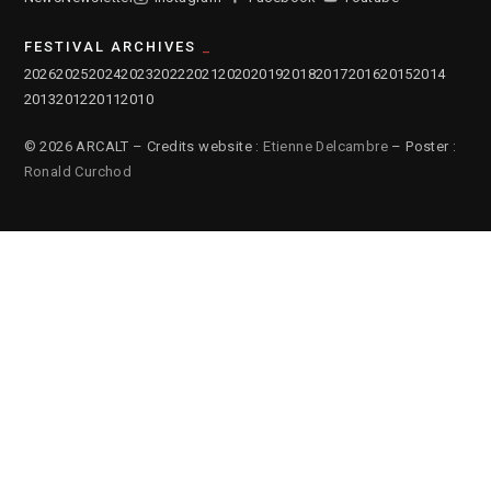
FESTIVAL ARCHIVES
2026
2025
2024
2023
2022
2021
2020
2019
2018
2017
2016
2015
2014
2013
2012
2011
2010
© 2026 ARCALT – Credits website :
Etienne Delcambre
– Poster :
Ronald Curchod