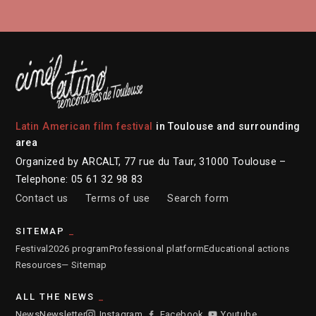
Latin American film festival
in Toulouse and surrounding
area
Organized by ARCALT, 77 rue du Taur, 31000 Toulouse –
Telephone: 05 61 32 98 83
Contact us
Terms of use
Search form
SITEMAP
Festival
2026 program
Professional platform
Educational actions
Resources
— Sitemap
ALL THE NEWS
News
Newsletter
Instagram
Facebook
Youtube