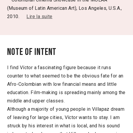
(Museum of Latin American Art), Los Angeles, U.S.A.,
2010.
Lire la suite
Note of intent
I find Víctor a fascinating figure because it runs
counter to what seemed to be the obvious fate for an
Afro-Colombian with low financial means and little
education. Film-making is spreading mainly among the
middle and upper classes.
Although a majority of young people in Villapaz dream
of leaving for large cities, Víctor wants to stay. I am
struck by his interest in what is local, and his sound