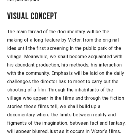
Visual concept
The main thread of the documentary will be the
making of a long feature by Víctor, from the original
idea until the first screening in the public park of the
village. Meanwhile, we shall become acquainted with
his abundant production, his methods, his interaction
with the community. Emphasis will be laid on the daily
challenges the director has to meet to carry out the
shooting of a film. Through the inhabitants of the
village who appear in the films and through the fiction
stories those films tell, we shall build up a
documentary where the limits between reality and
figments of the imagination, between fact and fantasy,
will appear blurred, just as it occurs in Víctor’s films,