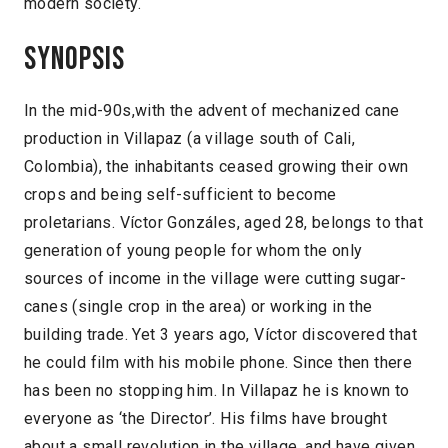
modern society.
Synopsis
In the mid-90s,with the advent of mechanized cane
production in Villapaz (a village south of Cali,
Colombia), the inhabitants ceased growing their own
crops and being self-sufficient to become
proletarians. Víctor Gonzáles, aged 28, belongs to that
generation of young people for whom the only
sources of income in the village were cutting sugar-
canes (single crop in the area) or working in the
building trade. Yet 3 years ago, Víctor discovered that
he could film with his mobile phone. Since then there
has been no stopping him. In Villapaz he is known to
everyone as ‘the Director’. His films have brought
about a small revolution in the village, and have given