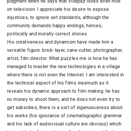
judgment when he says that Villapaz looks even nice
on television. I appreciate his desire to expose
injustices, to ignore set standards, although the
community demands happy endings, heroes,
politically and morally correct stories.
His creativeness and dynamism have made him a
versatile figure: brick-layer, cane-cutter, photographer,
artist, film director. What puzzles me is how he has
managed to master the new technologies in a village
where there is not even the Internet. I am interested in
the technical aspect of his films inasmuch as it
reveals his dynamic approach to film-making: he has
no money to shoot them, and he does not even try to
get subsidies, there is a sort of ingenuousness about
his works (his ignorance of cinematographic grammar
and his lack of audiovisual culture are obvious) which