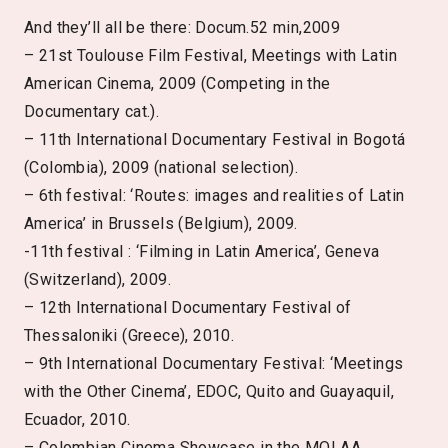
And they’ll all be there: Docum.52 min,2009
– 21st Toulouse Film Festival, Meetings with Latin
American Cinema, 2009 (Competing in the
Documentary cat.).
– 11th International Documentary Festival in Bogotá
(Colombia), 2009 (national selection).
– 6th festival: ‘Routes: images and realities of Latin
America’ in Brussels (Belgium), 2009.
-11th festival : ‘Filming in Latin America’, Geneva
(Switzerland), 2009.
– 12th International Documentary Festival of
Thessaloniki (Greece), 2010.
– 9th International Documentary Festival: ‘Meetings
with the Other Cinema’, EDOC, Quito and Guayaquil,
Ecuador, 2010.
– Colombian Cinema Showcase in the MOLAA