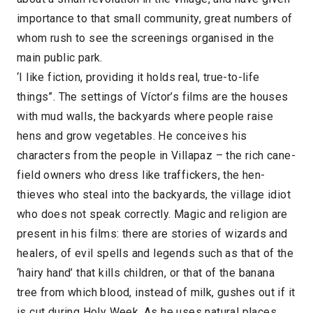
importance to that small community, great numbers of
whom rush to see the screenings organised in the
main public park.
‘I like fiction, providing it holds real, true-to-life
things”. The settings of Víctor’s films are the houses
with mud walls, the backyards where people raise
hens and grow vegetables. He conceives his
characters from the people in Villapaz – the rich cane-
field owners who dress like traffickers, the hen-
thieves who steal into the backyards, the village idiot
who does not speak correctly. Magic and religion are
present in his films: there are stories of wizards and
healers, of evil spells and legends such as that of the
‘hairy hand’ that kills children, or that of the banana
tree from which blood, instead of milk, gushes out if it
is cut during Holy Week. As he uses natural places