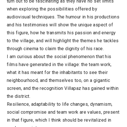
turn out to be fascinating as they have no set limits
when exploring the possibilities offered by
audiovisual techniques. The humour in his productions
and his testimonies will show the unique aspect of
this figure, how he transmits his passion and energy
to the village, and will highlight the themes he tackles
through cinema to claim the dignity of his race.
I am curious about the social phenomenon that his
films have generated in the village: the team work,
what it has meant for the inhabitants to see their
neighbourhood, and themselves too, on a gigantic
screen, and the recognition Villapaz has gained within
the district.
Resilience, adaptability to life changes, dynamism,
social compromise and team work are values, present
in that figure, which I think should be revitalized in