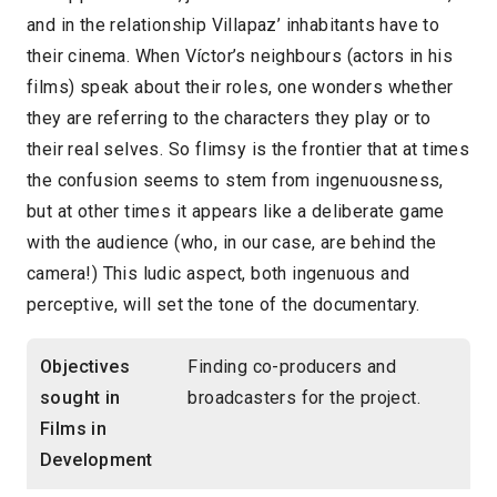
and in the relationship Villapaz’ inhabitants have to
their cinema. When Víctor’s neighbours (actors in his
films) speak about their roles, one wonders whether
they are referring to the characters they play or to
their real selves. So flimsy is the frontier that at times
the confusion seems to stem from ingenuousness,
but at other times it appears like a deliberate game
with the audience (who, in our case, are behind the
camera!) This ludic aspect, both ingenuous and
perceptive, will set the tone of the documentary.
Objectives
Finding co-producers and
sought in
broadcasters for the project.
Films in
Development