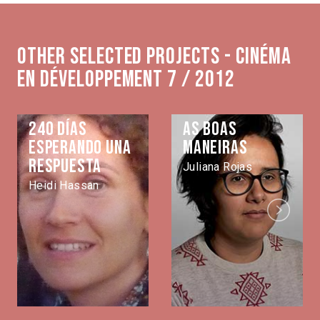
Other selected projects - Cinéma
en développement 7 / 2012
240 días
As Boas
esperando una
Maneiras
respuesta
Juliana Rojas
Heidi Hassan
Next