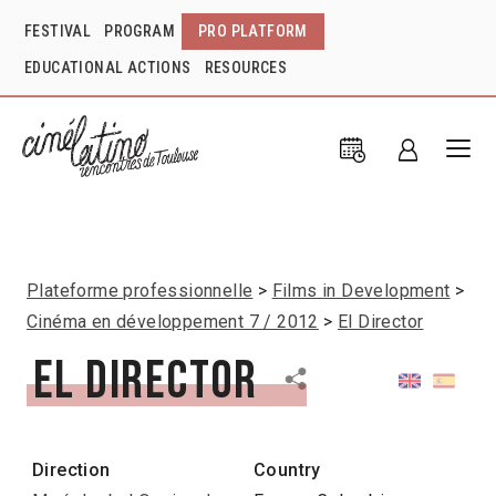
FESTIVAL
PROGRAM
PRO PLATFORM
EDUCATIONAL ACTIONS
RESOURCES
Plateforme professionnelle
Films in Development
Cinéma en développement 7 / 2012
El Director
El Director
Direction
Country