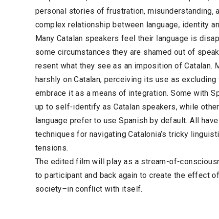
personal stories of frustration, misunderstanding, a
complex relationship between language, identity a
Many Catalan speakers feel their language is disapp
some circumstances they are shamed out of speak
resent what they see as an imposition of Catalan. 
harshly on Catalan, perceiving its use as excludin
embrace it as a means of integration. Some with Sp
up to self-identify as Catalan speakers, while other
language prefer to use Spanish by default. All have 
techniques for navigating Catalonia’s tricky linguist
tensions.
The edited film will play as a stream-of-conscious
to participant and back again to create the effect o
society–in conflict with itself.