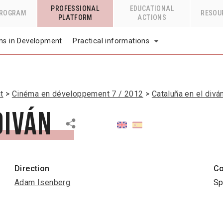
PROFESSIONAL
EDUCATIONAL
PROGRAM
RESOU
PLATFORM
ACTIONS
lms in Development
Practical informations
t
Cinéma en développement 7 / 2012
Cataluña en el divá
diván
Direction
Co
Adam Isenberg
Sp