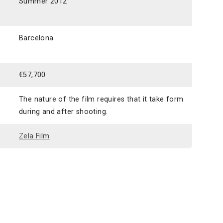
Summer 2012
Barcelona
€57,700
The nature of the film requires that it take form
during and after shooting.
Zela Film