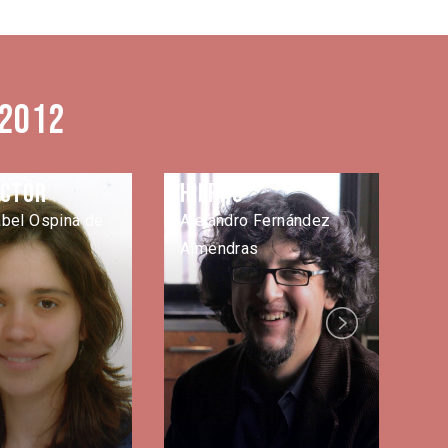
 2012
ector
Hierro
L
abel Ospina de
Alejandro Fernández
Ma
Almendras
Next