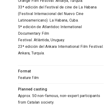
Orange Film Festival. Antalya, Turquía.
33ª edición del festival de cine de La Habana
(Festival Internacional del Nuevo Cine
Latinoamericano). La Habana, Cuba.
5ª edición de Atlantidoc International
Documentary Film
Festival. Atlántida, Uruguay.
23ª edición del Ankara International Film Festival.
Ankara, Turquía.
Format
Feature film
Planned casting
Approx. 50 non-famous, non-expert participants
from Catalan society.