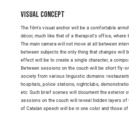
Visual concept
The film’s visual anchor will be a comfortable armc
décor, much like that of a therapist’s office, where 
The main camera will not move at all between inte
between subjects the only thing that changes will b
effect will be to create a single character, a compo
Between sessions on the couch will be short fly-o
society from various linguistic domains: restaurants
hospitals, police stations, nightclubs, demonstratio
etc. Such brief scenes will document the exterior o
sessions on the couch will reveal hidden layers of 
of Catalan speech will be in one color and those of