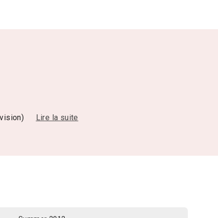
evision)
Lire la suite