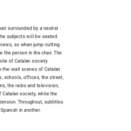
hair surrounded by a neutral
the subjects will be seated.
rviews, so when jump-cutting
e the person in the chair. The
site of Catalan society.
n-the-wall scenes of Catalan
, schools, offices, the street,
ns, the radio and television,
f Catalan society, while the
tension. Throughout, subtitles
 Spanish in another.