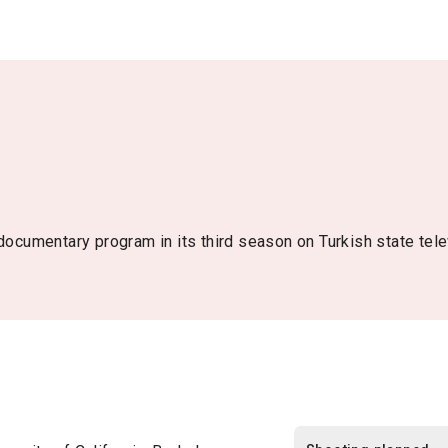
 documentary program in its third season on Turkish state tel