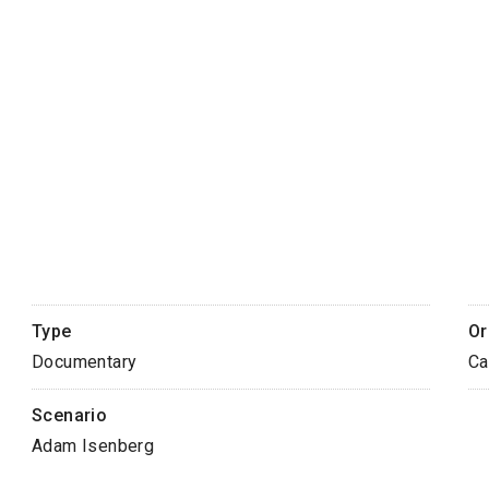
Type
Or
Documentary
Ca
Scenario
Adam Isenberg