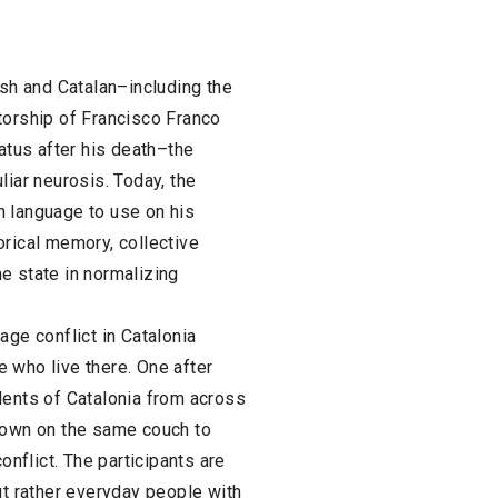
ish and Catalan–including the
torship of Francisco Franco
tatus after his death–the
liar neurosis. Today, the
h language to use on his
orical memory, collective
the state in normalizing
age conflict in Catalonia
 who live there. One after
dents of Catalonia from across
 down on the same couch to
onflict. The participants are
ut rather everyday people with