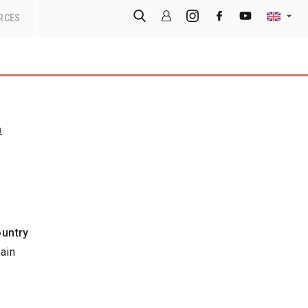
RCES
n
untry
ain