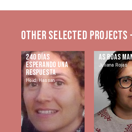
Other selected projects 
240 días
As Boas Ma
esperando una
Juliana Rojas
respuesta
Heidi Hassan