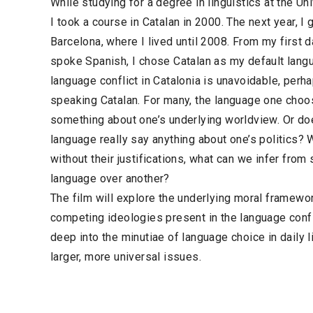
While studying for a degree in linguistics at the Uni
I took a course in Catalan in 2000. The next year, 
Barcelona, where I lived until 2008. From my first d
spoke Spanish, I chose Catalan as my default langu
language conflict in Catalonia is unavoidable, perha
speaking Catalan. For many, the language one choos
something about one’s underlying worldview. Or do
language really say anything about one’s politics? 
without their justifications, what can we infer fro
language over another?
The film will explore the underlying moral framewor
competing ideologies present in the language confli
deep into the minutiae of language choice in daily lif
larger, more universal issues.