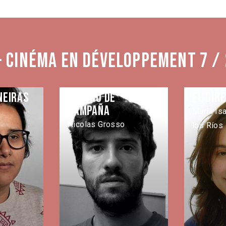
- Cinéma en développement 7 /
neiras
Camino de
El Dir
campaña
María Is
Nicolas Grosso
los Ríos