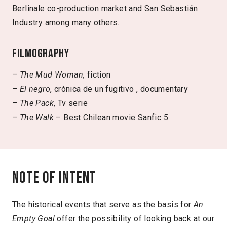
Berlinale co-production market and San Sebastián
Industry among many others.
Filmography
–
The Mud Woman,
fiction
–
El negro
, crónica de un fugitivo , documentary
–
The Pack
, Tv serie
–
The Walk
– Best Chilean movie Sanfic 5
Note of intent
The historical events that serve as the basis for
An
Empty Goal
offer the possibility of looking back at our