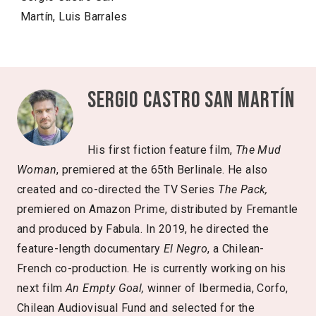
Martín, Luis Barrales
Sergio Castro San Martín
His first fiction feature film,
The Mud
Woman
, premiered at the 65th Berlinale. He also
created and co-directed the TV Series
The Pack,
premiered on Amazon Prime, distributed by Fremantle
and produced by Fabula. In 2019, he directed the
feature-length documentary
El Negro
, a Chilean-
French co-production. He is currently working on his
next film
An Empty Goal,
winner of Ibermedia, Corfo,
Chilean Audiovisual Fund and selected for the