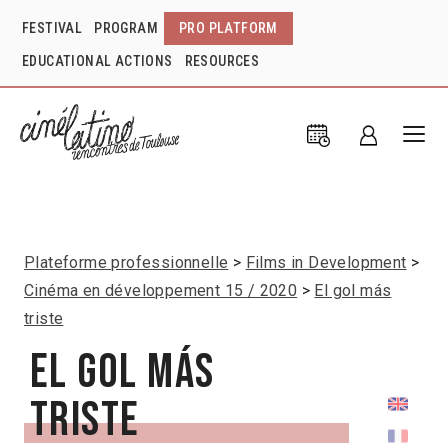
FESTIVAL
PROGRAM
PRO PLATFORM
EDUCATIONAL ACTIONS
RESOURCES
Plateforme professionnelle
Films in Development
Cinéma en développement 15 / 2020
El gol más
triste
El gol más
triste