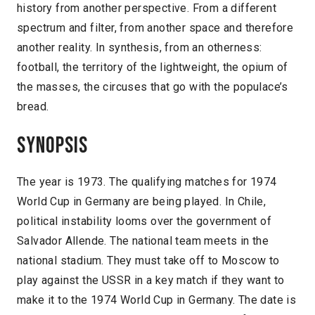
history from another perspective. From a different
spectrum and filter, from another space and therefore
another reality. In synthesis, from an otherness:
football, the territory of the lightweight, the opium of
the masses, the circuses that go with the populace’s
bread.
Synopsis
The year is 1973. The qualifying matches for 1974
World Cup in Germany are being played. In Chile,
political instability looms over the government of
Salvador Allende. The national team meets in the
national stadium. They must take off to Moscow to
play against the USSR in a key match if they want to
make it to the 1974 World Cup in Germany. The date is