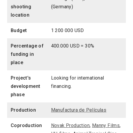
shooting
(Germany)
location
Budget
1 200 000 USD
Percentage of
400.000 USD = 30%
funding in
place
Project's
Looking for international
development
financing.
phase
Production
Manufactura de Películas
Coproduction
Novak Production
,
Manny Films
,