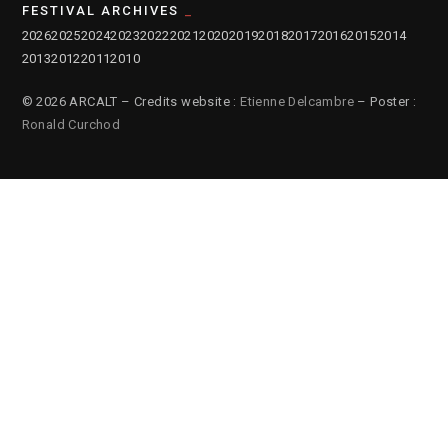
FESTIVAL ARCHIVES
2026
2025
2024
2023
2022
2021
2020
2019
2018
2017
2016
2015
2014
2013
2012
2011
2010
© 2026 ARCALT – Credits website :
Etienne Delcambre
– Poster :
Ronald Curchod