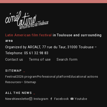
Latin American film festival
in Toulouse and surrounding
area
Organized by ARCALT, 77 rue du Taur, 31000 Toulouse –
Telephone: 05 61 32 98 83
Contact us
Terms of use
Search form
SITEMAP
Festival
2026 program
Professional platform
Educational actions
Resources
— Sitemap
ALL THE NEWS
News
Newsletter
Instagram
Facebook
Youtube