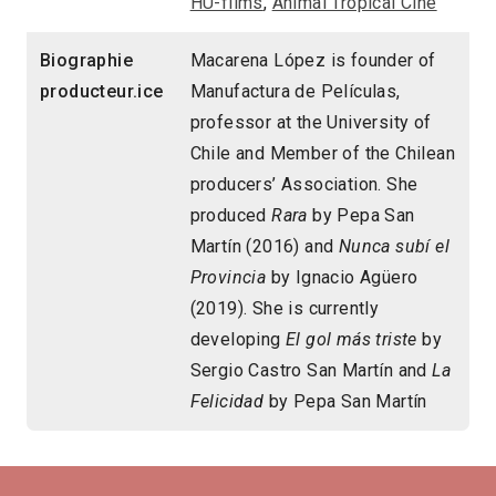
HU-films
,
Animal Tropical Cine
Biographie
Macarena López is founder of
producteur.ice
Manufactura de Películas,
professor at the University of
Chile and Member of the Chilean
producers’ Association. She
produced
Rara
by Pepa San
Martín (2016) and
Nunca subí el
Provincia
by Ignacio Agüero
(2019). She is currently
developing
El gol más triste
by
Sergio Castro San Martín and
La
Felicidad
by Pepa San Martín