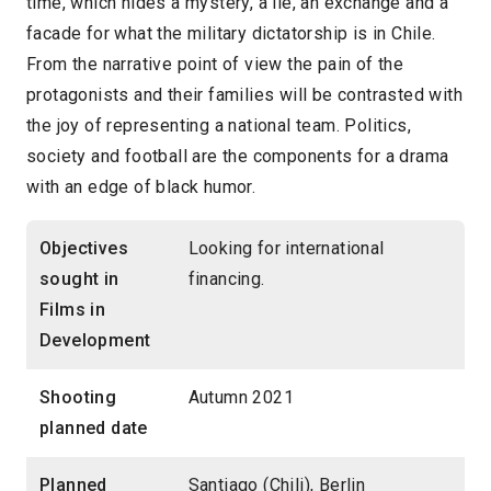
time, which hides a mystery, a lie, an exchange and a
facade for what the military dictatorship is in Chile.
From the narrative point of view the pain of the
protagonists and their families will be contrasted with
the joy of representing a national team. Politics,
society and football are the components for a drama
with an edge of black humor.
Objectives
Looking for international
sought in
financing.
Films in
Development
Shooting
Autumn 2021
planned date
Planned
Santiago (Chili), Berlin