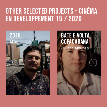
Other selected projects - Cinéma
en développement 15 / 2020
2019
Bate e volta
Copacabana
Affonso Uchôa
Juliana Antunes
Next