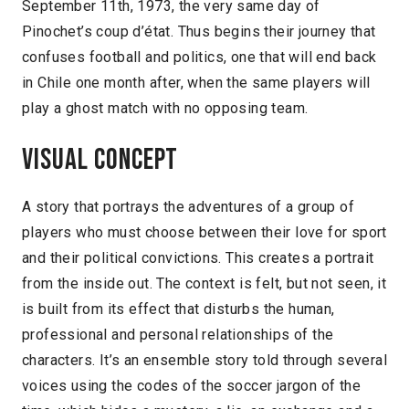
September 11th, 1973, the very same day of
Pinochet’s coup d’état. Thus begins their journey that
confuses football and politics, one that will end back
in Chile one month after, when the same players will
play a ghost match with no opposing team.
Visual concept
A story that portrays the adventures of a group of
players who must choose between their love for sport
and their political convictions. This creates a portrait
from the inside out. The context is felt, but not seen, it
is built from its effect that disturbs the human,
professional and personal relationships of the
characters. It’s an ensemble story told through several
voices using the codes of the soccer jargon of the