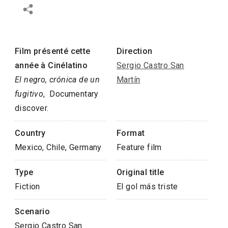
Film présenté cette
Direction
année à Cinélatino
Sergio Castro San
El negro, crónica de un
Martín
fugitivo
, Documentary
discover.
Country
Format
Mexico, Chile, Germany
Feature film
Type
Original title
Fiction
El gol más triste
Scenario
Sergio Castro San