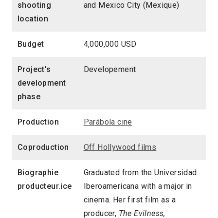
shooting
and Mexico City (Mexique)
location
Budget
4,000,000 USD
Project's
Developement
development
phase
Production
Parábola cine
Coproduction
Off Hollywood films
Biographie
Graduated from the Universidad
producteur.ice
Iberoamericana with a major in
cinema. Her first film as a
producer,
The Evilness,