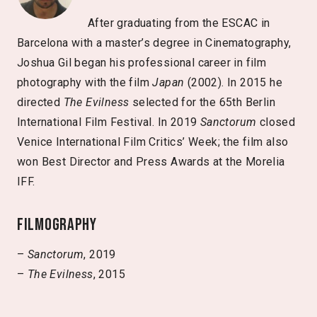
After graduating from the ESCAC in
Barcelona with a master’s degree in Cinematography,
Joshua Gil began his professional career in film
photography with the film
Japan
(2002). In 2015 he
directed
The Evilness
selected for the 65th Berlin
International Film Festival. In 2019
Sanctorum
closed
Venice International Film Critics’ Week; the film also
won Best Director and Press Awards at the Morelia
IFF.
Filmography
–
Sanctorum
, 2019
–
The Evilness
, 2015