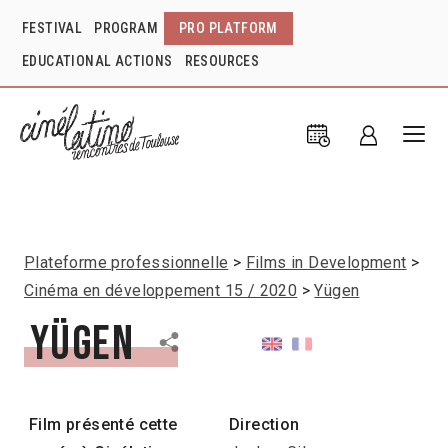
FESTIVAL
PROGRAM
PRO PLATFORM
EDUCATIONAL ACTIONS
RESOURCES
Plateforme professionnelle
Films in Development
Cinéma en développement 15 / 2020
Yügen
Yügen
Film présenté cette
Direction