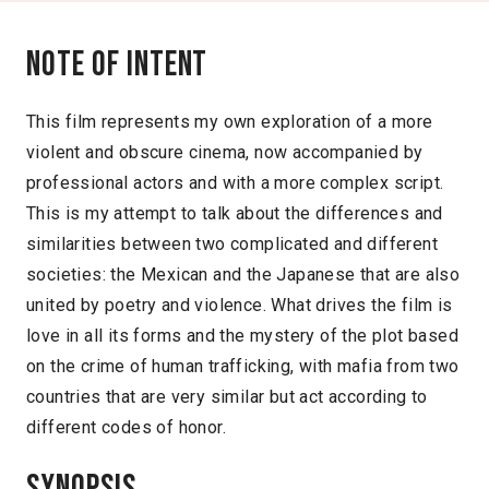
Note of intent
This film represents my own exploration of a more
violent and obscure cinema, now accompanied by
professional actors and with a more complex script.
This is my attempt to talk about the differences and
similarities between two complicated and different
societies: the Mexican and the Japanese that are also
united by poetry and violence. What drives the film is
love in all its forms and the mystery of the plot based
on the crime of human trafficking, with mafia from two
countries that are very similar but act according to
different codes of honor.
Synopsis