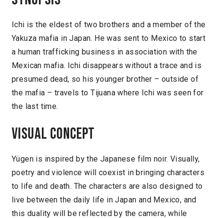
Ichi is the eldest of two brothers and a member of the
Yakuza mafia in Japan. He was sent to Mexico to start
a human trafficking business in association with the
Mexican mafia. Ichi disappears without a trace and is
presumed dead, so his younger brother – outside of
the mafia – travels to Tijuana where Ichi was seen for
the last time.
Visual concept
Yügen is inspired by the Japanese film noir. Visually,
poetry and violence will coexist in bringing characters
to life and death. The characters are also designed to
live between the daily life in Japan and Mexico, and
this duality will be reflected by the camera, while