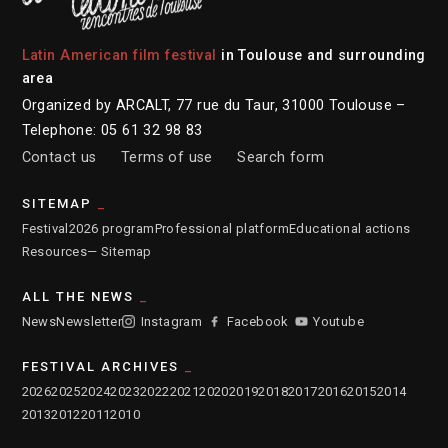
Latin American film festival
in Toulouse and surrounding
area
Organized by ARCALT, 77 rue du Taur, 31000 Toulouse –
Telephone: 05 61 32 98 83
Contact us
Terms of use
Search form
SITEMAP
Festival
2026 program
Professional platform
Educational actions
Resources
— Sitemap
ALL THE NEWS
News
Newsletter
Instagram
Facebook
Youtube
FESTIVAL ARCHIVES
2026
2025
2024
2023
2022
2021
2020
2019
2018
2017
2016
2015
2014
2013
2012
2011
2010