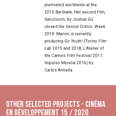
premiered worldwide at the
2015 Berlinale. Her second film,
Sanctorum
, by Joshua Gil,
closed the Venice Critics Week
2019. Marion is currently
producing
Go Youth!
(Torino Film
Lab 2015 and 2018, L’Atelier of
the Cannes Film Festival 2017,
Impulso Morelia 2016) by
Carlos Armella.
Other selected projects - Cinéma
en développement 15 / 2020