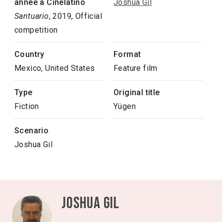
année à Cinélatino
Joshua Gil
Santuario
, 2019, Official
competition
Country
Format
Mexico, United States
Feature film
Type
Original title
Fiction
Yügen
Scenario
Joshua Gil
Joshua Gil