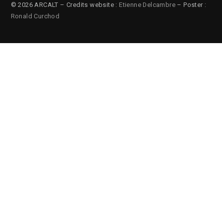
© 2026 ARCALT – Credits website :
Etienne Delcambre
– Poster :
Ronald Curchod