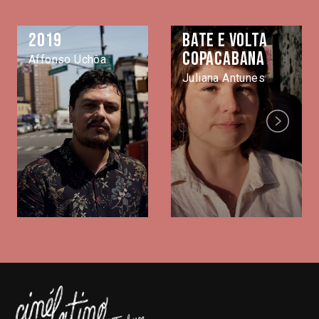
2019
Bate e volta
Copacabana
Affonso Uchôa
Juliana Antunes
Next