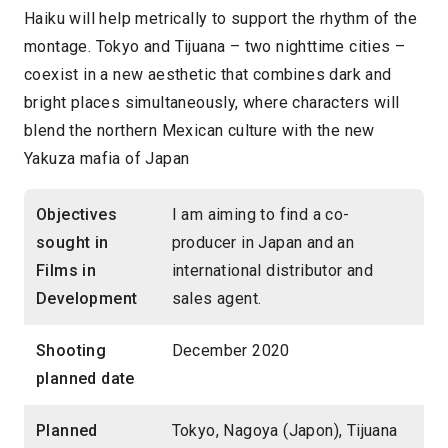
Haiku will help metrically to support the rhythm of the
montage. Tokyo and Tijuana – two nighttime cities –
coexist in a new aesthetic that combines dark and
bright places simultaneously, where characters will
blend the northern Mexican culture with the new
Yakuza mafia of Japan
Objectives
I am aiming to find a co-
sought in
producer in Japan and an
Films in
international distributor and
Development
sales agent.
Shooting
December 2020
planned date
Planned
Tokyo, Nagoya (Japon), Tijuana