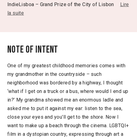
IndieLisboa – Grand Prize of the City of Lisbon
Lire
la suite
Note of intent
One of my greatest childhood memories comes with
my grandmother in the countryside – such
neighborhood was bordered by a highway, I thought
‘what if I get on a truck or a bus, where would I end up
in?’ My grandma showed me an enormous ladle and
asked me to put it against my ear: listen to the sea,
close your eyes and you’ll get to the shore. Now I
want to make up a beach through the cinema. LGBTQI+
film in a dystopian country, expressing through art a