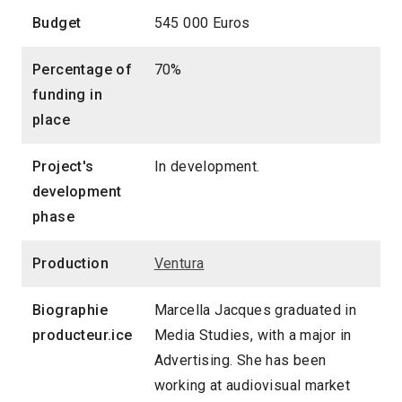
Budget
545 000 Euros
Percentage of
70%
funding in
place
Project's
In development.
development
phase
Production
Ventura
Biographie
Marcella Jacques graduated in
producteur.ice
Media Studies, with a major in
Advertising. She has been
working at audiovisual market