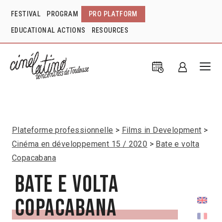
FESTIVAL
PROGRAM
PRO PLATFORM
EDUCATIONAL ACTIONS
RESOURCES
Plateforme professionnelle
Films in Development
Cinéma en développement 15 / 2020
Bate e volta
Copacabana
Bate e volta
Copacabana