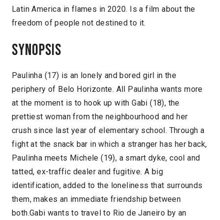
Latin America in flames in 2020. Is a film about the
freedom of people not destined to it.
Synopsis
Paulinha (17) is an lonely and bored girl in the
periphery of Belo Horizonte. All Paulinha wants more
at the moment is to hook up with Gabi (18), the
prettiest woman from the neighbourhood and her
crush since last year of elementary school. Through a
fight at the snack bar in which a stranger has her back,
Paulinha meets Michele (19), a smart dyke, cool and
tatted, ex-traffic dealer and fugitive. A big
identification, added to the loneliness that surrounds
them, makes an immediate friendship between
both.Gabi wants to travel to Rio de Janeiro by an