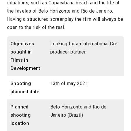
situations, such as Copacabana beach and the life at
the favelas of Belo Horizonte and Rio de Janeiro.
Having a structured screenplay the film will always be
open to the risk of the real.
Objectives
Looking for an international Co-
sought in
producer partner.
Films in
Development
Shooting
13th of may 2021
planned date
Planned
Belo Horizonte and Rio de
shooting
Janeiro (Brazil)
location