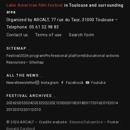
Latin American film festival
in Toulouse and surrounding
area
Organized by ARCALT, 77 rue du Taur, 31000 Toulouse –
Telephone: 05 61 32 98 83
Contact us
Terms of use
Search form
SITEMAP
Festival
2026 program
Professional platform
Educational actions
Resources
— Sitemap
ALL THE NEWS
News
Newsletter
Instagram
Facebook
Youtube
FESTIVAL ARCHIVES
2026
2025
2024
2023
2022
2021
2020
2019
2018
2017
2016
2015
2014
2013
2012
2011
2010
© 2026 ARCALT – Credits website :
Etienne Delcambre
– Poster :
Ronald Curchod