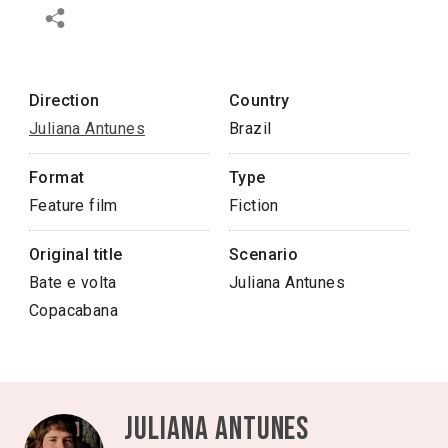
Direction
Country
Juliana Antunes
Brazil
Format
Type
Feature film
Fiction
Original title
Scenario
Bate e volta
Juliana Antunes
Copacabana
Juliana Antunes