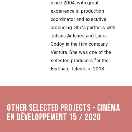
since 2004, with great
experience in production
coordinator and executive
producing. She’s partners with
Juliana Antunes and Laura
Godoy in the film company
Ventura. She was one of the
selected producers for the
Berlinale Talents in 2018.
Other selected projects - Cinéma
en développement 15 / 2020