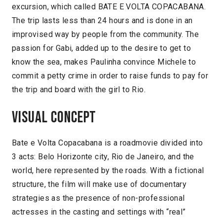
excursion, which called BATE E VOLTA COPACABANA.
The trip lasts less than 24 hours and is done in an
improvised way by people from the community. The
passion for Gabi, added up to the desire to get to
know the sea, makes Paulinha convince Michele to
commit a petty crime in order to raise funds to pay for
the trip and board with the girl to Rio.
Visual concept
Bate e Volta Copacabana is a roadmovie divided into
3 acts: Belo Horizonte city, Rio de Janeiro, and the
world, here represented by the roads. With a fictional
structure, the film will make use of documentary
strategies as the presence of non-professional
actresses in the casting and settings with “real”