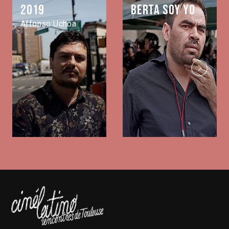
2019
Berta soy yo
Affonso Uchôa
Next