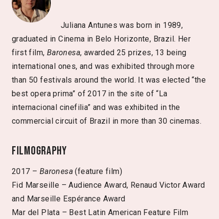
Juliana Antunes was born in 1989,
graduated in Cinema in Belo Horizonte, Brazil. Her
first film,
Baronesa
, awarded 25 prizes, 13 being
international ones, and was exhibited through more
than 50 festivals around the world. It was elected “the
best opera prima” of 2017 in the site of “La
internacional cinefilia” and was exhibited in the
commercial circuit of Brazil in more than 30 cinemas.
Filmography
2017 –
Baronesa
(feature film)
Fid Marseille – Audience Award, Renaud Victor Award
and Marseille Espérance Award
Mar del Plata – Best Latin American Feature Film