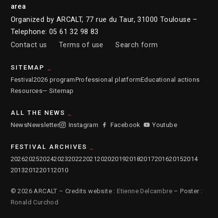
area
Organized by ARCALT, 77 rue du Taur, 31000 Toulouse –
Telephone: 05 61 32 98 83
Contact us
Terms of use
Search form
SITEMAP
Festival
2026 program
Professional platform
Educational actions
Resources
— Sitemap
ALL THE NEWS
News
Newsletter
Instagram
Facebook
Youtube
FESTIVAL ARCHIVES
2026
2025
2024
2023
2022
2021
2020
2019
2018
2017
2016
2015
2014
2013
2012
2011
2010
© 2026 ARCALT – Credits website :
Etienne Delcambre
– Poster :
Ronald Curchod