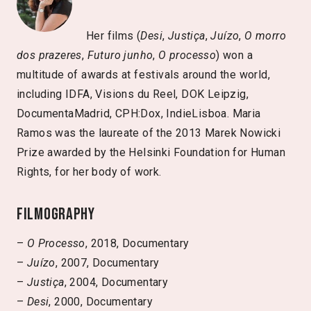
Her films (
Desi
,
Justiça
,
Juízo
,
O morro
dos prazeres
,
Futuro junho
,
O processo
) won a
multitude of awards at festivals around the world,
including IDFA, Visions du Reel, DOK Leipzig,
DocumentaMadrid, CPH:Dox, IndieLisboa. Maria
Ramos was the laureate of the 2013 Marek Nowicki
Prize awarded by the Helsinki Foundation for Human
Rights, for her body of work.
Filmography
–
O Processo
, 2018, Documentary
–
Juízo
, 2007, Documentary
–
Justiça
, 2004, Documentary
–
Desi
, 2000, Documentary