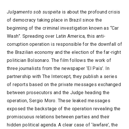
Julgamento sob suspeita
is about the profound crisis
of democracy taking place in Brazil since the
beginning of the criminal investigation known as “Car
Wash”. Spreading over Latin America, this anti-
corruption operation is responsible for the downfall of
the Brazilian economy and the election of the far-right
politician Bolsonaro. The film follows the work of
three journalists from the newspaper ‘El País’. In
partnership with The Intercept, they publish a series
of reports based on the private messages exchanged
between prosecutors and the Judge heading the
operation, Sergio Moro. These leaked messages
exposed the backstage of the operation revealing the
promiscuous relations between parties and their
hidden political agenda. A clear case of ‘lawfare’, the