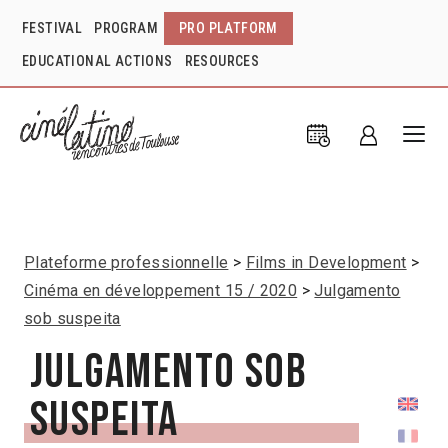
FESTIVAL
PROGRAM
PRO PLATFORM
EDUCATIONAL ACTIONS
RESOURCES
Plateforme professionnelle
Films in Development
Cinéma en développement 15 / 2020
Julgamento
sob suspeita
Julgamento sob
suspeita