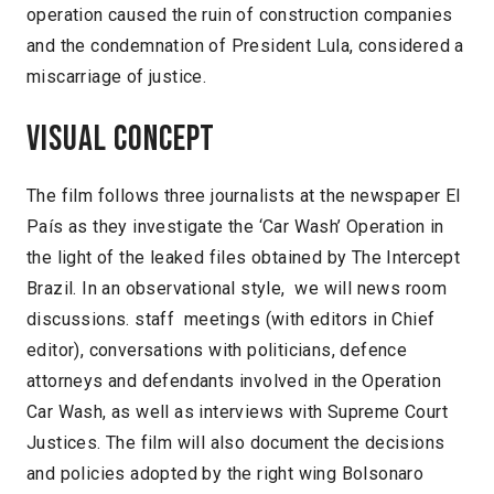
operation caused the ruin of construction companies
and the condemnation of President Lula, considered a
miscarriage of justice.
Visual concept
The film follows three journalists at the newspaper El
País as they investigate the ‘Car Wash’ Operation in
the light of the leaked files obtained by The Intercept
Brazil. In an observational style, we will news room
discussions. staff meetings (with editors in Chief
editor), conversations with politicians, defence
attorneys and defendants involved in the Operation
Car Wash, as well as interviews with Supreme Court
Justices. The film will also document the decisions
and policies adopted by the right wing Bolsonaro