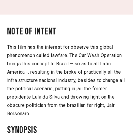
Note of intent
This film has the interest for observe this global
phenomenon called lawfare. The Car Wash Operation
brings this concept to Brazil – so as to all Latin
America -, resulting in the broke of practically all the
infra structure nacional industry, besides to change all
the political scenario, putting in jail the former
presidente Lula da Silva and throwing light on the
obscure politician from the brazilian far right, Jair
Bolsonaro.
Synopsis