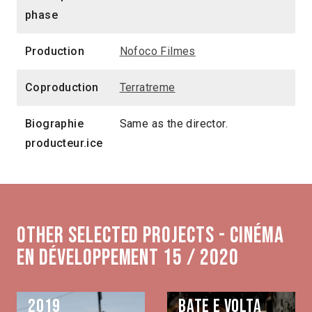
phase
Production
Nofoco Filmes
Coproduction
Terratreme
Biographie
Same as the director.
producteur.ice
Other selected projects - Cinéma
en développement 15 / 2020
2019
Bate e volta