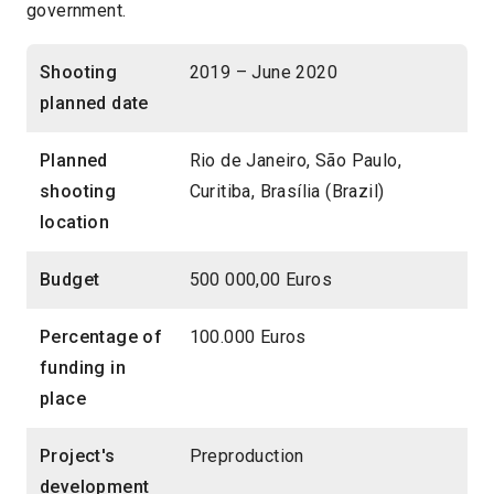
government.
Shooting
2019 – June 2020
planned date
Planned
Rio de Janeiro, São Paulo,
shooting
Curitiba, Brasília (Brazil)
location
Budget
500 000,00 Euros
Percentage of
100.000 Euros
funding in
place
Project's
Preproduction
development