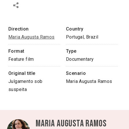
Direction
Country
Maria Augusta Ramos
Portugal, Brazil
Format
Type
Feature film
Documentary
Original title
Scenario
Julgamento sob
Maria Augusta Ramos
suspeita
Maria Augusta Ramos