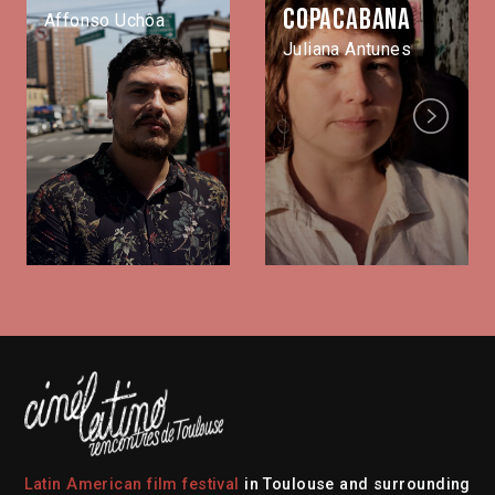
Copacabana
Affonso Uchôa
Juliana Antunes
Next
Latin American film festival
in Toulouse and surrounding