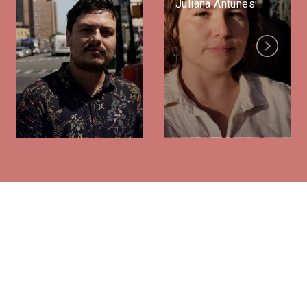
Juliana Antunes
Next