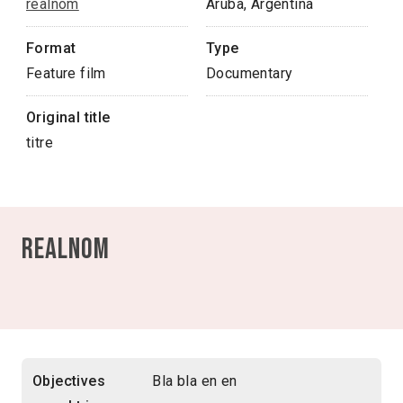
realnom
Aruba, Argentina
Format
Type
Feature film
Documentary
Original title
titre
realnom
Objectives
Bla bla en en