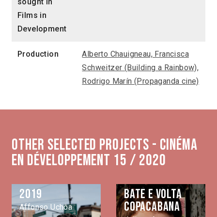
sought in
Films in
Development
Production
Alberto Chauigneau, Francisca
Schweitzer (Building a Rainbow),
Rodrigo Marín (Propaganda cine)
Other selected projects - Cinéma
en développement 15 / 2020
2019
Bate e volta
Copacabana
Affonso Uchôa