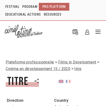
FESTIVAL
PROGRAM
PRO PLATFORM
EDUCATIONAL ACTIONS
RESOURCES
Plateforme professionnelle
Films in Development
Cinéma en développement 15 / 2020
titre
titre
Direction
Country