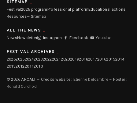
SITEMAP
Festival
2026 program
Professional platform
Educational actions
Resources
— Sitemap
ALL THE NEWS
News
Newsletter
Instagram
Facebook
Youtube
FESTIVAL ARCHIVES
2026
2025
2024
2023
2022
2021
2020
2019
2018
2017
2016
2015
2014
2013
2012
2011
2010
© 2026 ARCALT – Credits website :
Etienne Delcambre
– Poster :
Ronald Curchod