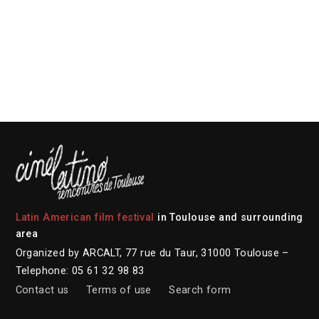
Latin American film festival
in Toulouse and surrounding
area
Organized by ARCALT, 77 rue du Taur, 31000 Toulouse –
Telephone: 05 61 32 98 83
Contact us
Terms of use
Search form