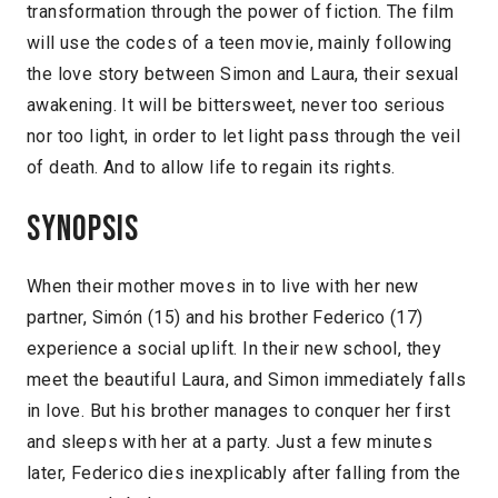
transformation through the power of fiction. The film
will use the codes of a teen movie, mainly following
the love story between Simon and Laura, their sexual
awakening. It will be bittersweet, never too serious
nor too light, in order to let light pass through the veil
of death. And to allow life to regain its rights.
Synopsis
When their mother moves in to live with her new
partner, Simón (15) and his brother Federico (17)
experience a social uplift. In their new school, they
meet the beautiful Laura, and Simon immediately falls
in love. But his brother manages to conquer her first
and sleeps with her at a party. Just a few minutes
later, Federico dies inexplicably after falling from the