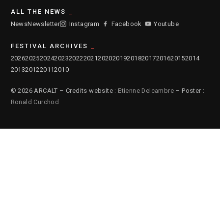
ALL THE NEWS
News
Newsletter
Instagram
Facebook
Youtube
FESTIVAL ARCHIVES
2026
2025
2024
2023
2022
2021
2020
2019
2018
2017
2016
2015
2014
2013
2012
2011
2010
© 2026 ARCALT – Credits website :
Etienne Delcambre
– Poster :
Ronald Curchod