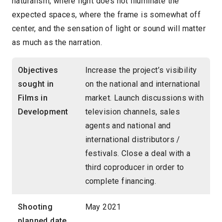
naturalism, where light does not illuminate the
expected spaces, where the frame is somewhat off
center, and the sensation of light or sound will matter
as much as the narration.
Objectives
Increase the project’s visibility
sought in
on the national and international
Films in
market. Launch discussions with
Development
television channels, sales
agents and national and
international distributors /
festivals. Close a deal with a
third coproducer in order to
complete financing.
Shooting
May 2021
planned date