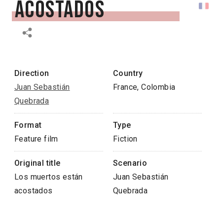
acostados
Direction
Country
Juan Sebastián
France, Colombia
Quebrada
Format
Type
Feature film
Fiction
Original title
Scenario
Los muertos están
Juan Sebastián
acostados
Quebrada