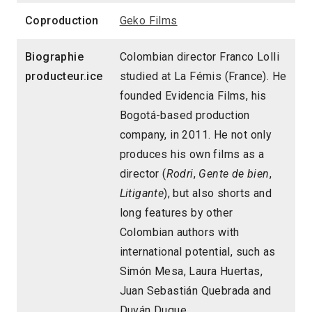
Coproduction
Geko Films
Biographie
Colombian director Franco Lolli
producteur.ice
studied at La Fémis (France). He
founded Evidencia Films, his
Bogotá-based production
company, in 2011. He not only
produces his own films as a
director (
Rodri
,
Gente de bien
,
Litigante
), but also shorts and
long features by other
Colombian authors with
international potential, such as
Simón Mesa, Laura Huertas,
Juan Sebastián Quebrada and
Duván Duque.