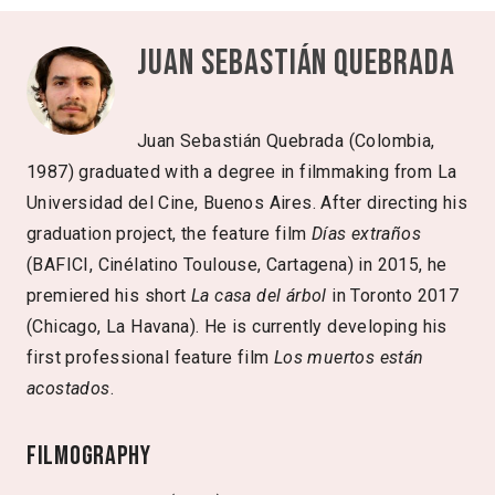
Juan Sebastián Quebrada
Juan Sebastián Quebrada (Colombia,
1987) graduated with a degree in filmmaking from La
Universidad del Cine, Buenos Aires. After directing his
graduation project, the feature film
Días extraños
(BAFICI, Cinélatino Toulouse, Cartagena) in 2015, he
premiered his short
La casa del árbol
in Toronto 2017
(Chicago, La Havana). He is currently developing his
first professional feature film
Los muertos están
acostados
.
Filmography