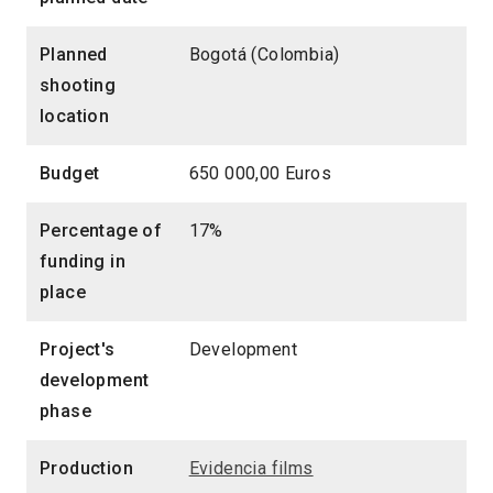
Planned
Bogotá (Colombia)
shooting
location
Budget
650 000,00 Euros
Percentage of
17%
funding in
place
Project's
Development
development
phase
Production
Evidencia films