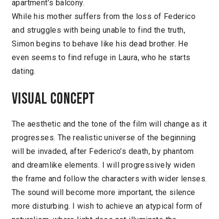
apartment’s balcony.
While his mother suffers from the loss of Federico
and struggles with being unable to find the truth,
Simon begins to behave like his dead brother. He
even seems to find refuge in Laura, who he starts
dating.
Visual concept
The aesthetic and the tone of the film will change as it
progresses. The realistic universe of the beginning
will be invaded, after Federico’s death, by phantom
and dreamlike elements. I will progressively widen
the frame and follow the characters with wider lenses.
The sound will become more important, the silence
more disturbing. I wish to achieve an atypical form of