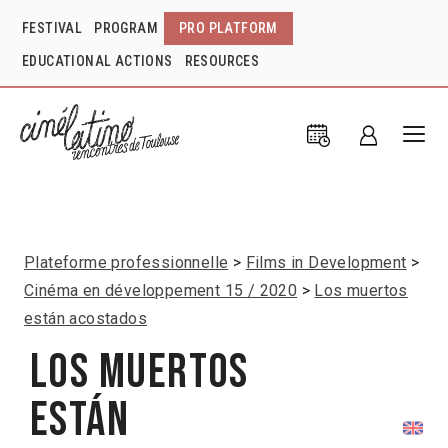
FESTIVAL
PROGRAM
PRO PLATFORM
EDUCATIONAL ACTIONS
RESOURCES
Plateforme professionnelle
Films in Development
Cinéma en développement 15 / 2020
Los muertos
están acostados
Los muertos
están