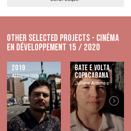
Other selected projects - Cinéma
en développement 15 / 2020
2019
Bate e volta
Copacabana
Affonso Uchôa
Juliana Antunes
Next