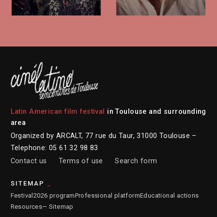
Latin American film festival
in Toulouse and surrounding
area
Organized by ARCALT, 77 rue du Taur, 31000 Toulouse –
Telephone: 05 61 32 98 83
Contact us
Terms of use
Search form
SITEMAP
Festival
2026 program
Professional platform
Educational actions
Resources
— Sitemap