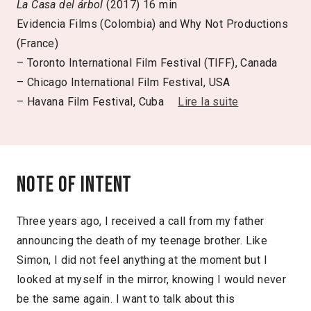
La Casa del árbol
(2017) 16 min
Evidencia Films (Colombia) and Why Not Productions
(France)
– Toronto International Film Festival (TIFF), Canada
– Chicago International Film Festival, USA
– Havana Film Festival, Cuba
Lire la suite
Note of intent
Three years ago, I received a call from my father
announcing the death of my teenage brother. Like
Simon, I did not feel anything at the moment but I
looked at myself in the mirror, knowing I would never
be the same again. I want to talk about this